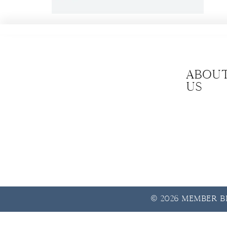
Abou
us
© 2026 Member Be