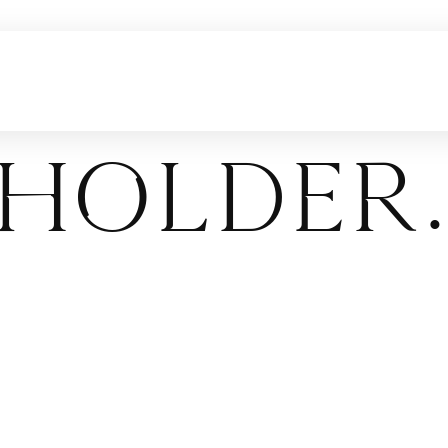
holder