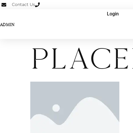
Contact Us
Login
ADMIN
place