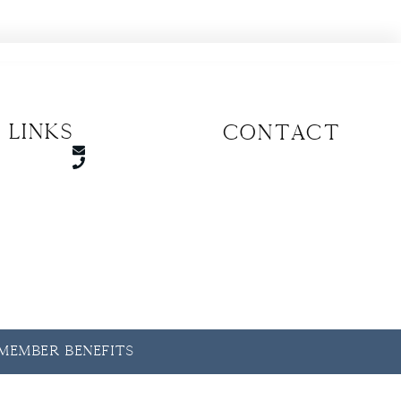
 Links
CONTACT
y Member Benefits