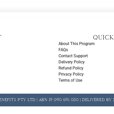
t
Quick
About This Program
FAQs
Contact Support
Delivery Policy
Refund Policy
Privacy Policy
Terms of Use
nefits Pty Ltd | ABN 19 090 691 080 | Delivered b