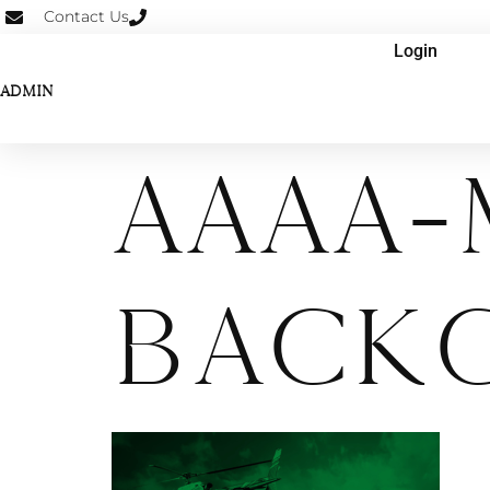
Contact Us
Login
ADMIN
AAAA-
Back