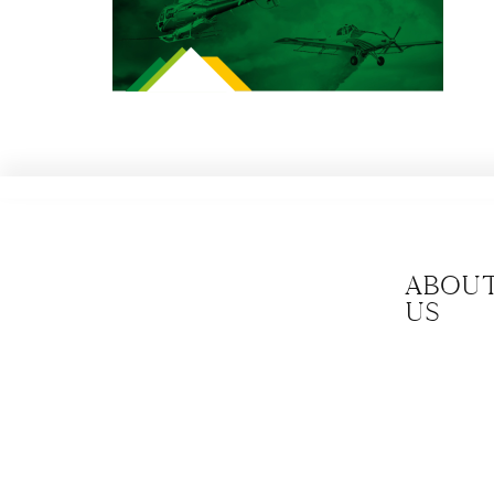
Abou
us