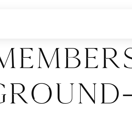
Members
ground-