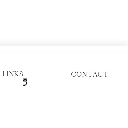
 Links
CONTACT