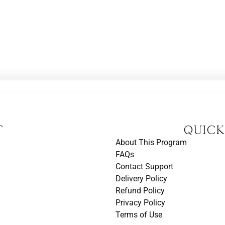
t
Quick
About This Program
FAQs
Contact Support
Delivery Policy
Refund Policy
Privacy Policy
Terms of Use