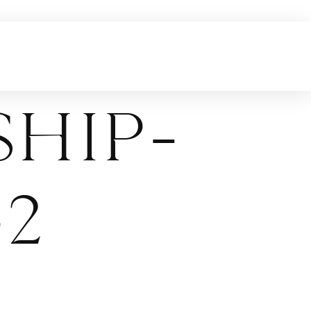
hip-
2