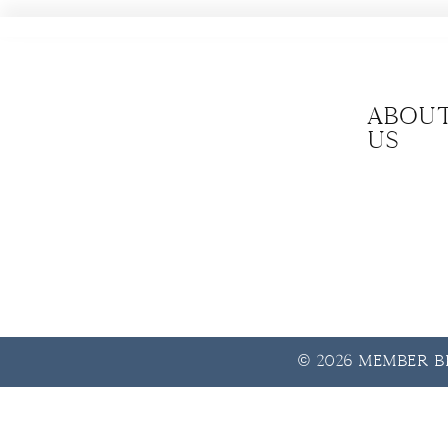
Abou
us
© 2026 Member Be