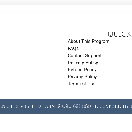
t
Quick
About This Program
FAQs
Contact Support
Delivery Policy
Refund Policy
Privacy Policy
Terms of Use
nefits Pty Ltd | ABN 19 090 691 080 | Delivered b