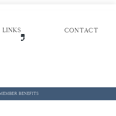
 Links
CONTACT
y Member Benefits