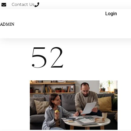
Contact Us
Login
ADMIN
52