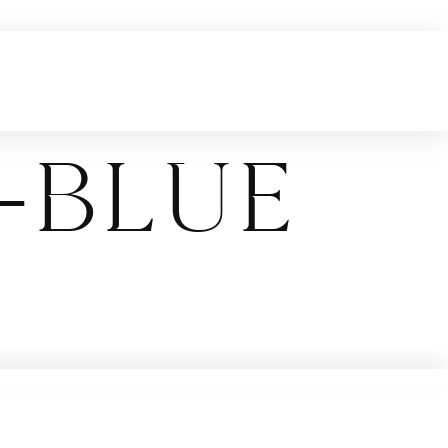
-blue