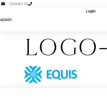
Contact Us
Login
ADMIN
logo-