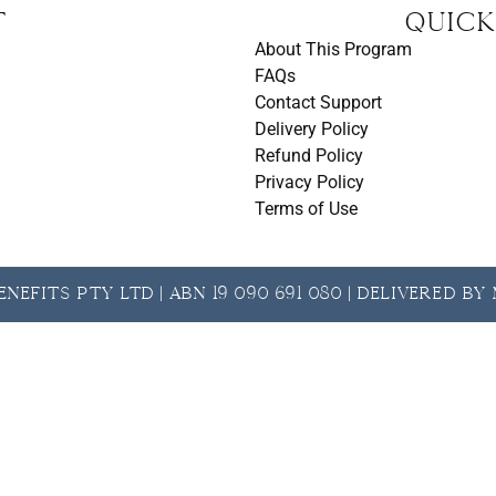
t
Quick
About This Program
FAQs
Contact Support
Delivery Policy
Refund Policy
Privacy Policy
Terms of Use
nefits Pty Ltd | ABN 19 090 691 080 | Delivered b