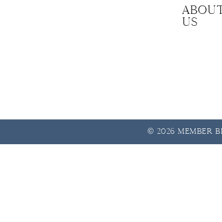
Abou
us
© 2026 Member Be