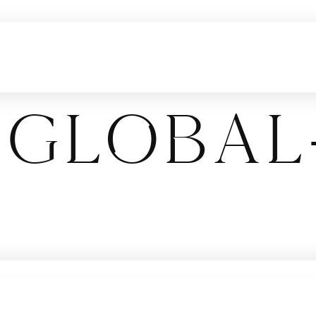
global