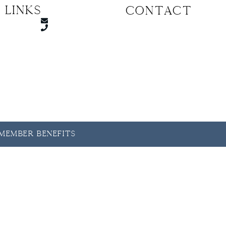
 Links
CONTACT
y Member Benefits