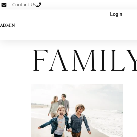
Contact Us
Login
ADMIN
Famil