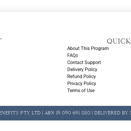
t
Quick
About This Program
FAQs
Contact Support
Delivery Policy
Refund Policy
Privacy Policy
Terms of Use
nefits Pty Ltd | ABN 19 090 691 080 | Delivered b