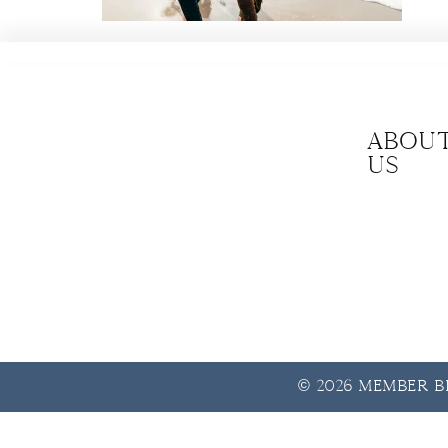
Abou
us
© 2026 Member Be