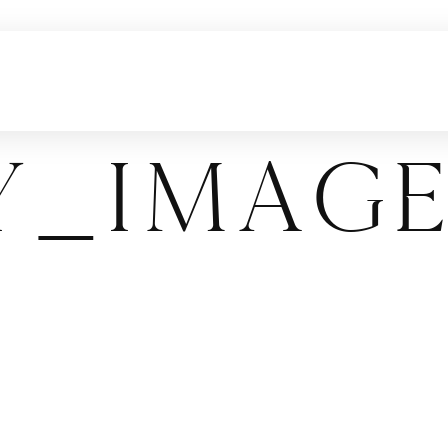
y_Imag