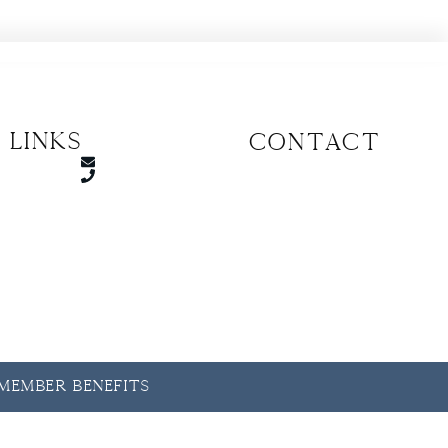
 Links
CONTACT
y Member Benefits