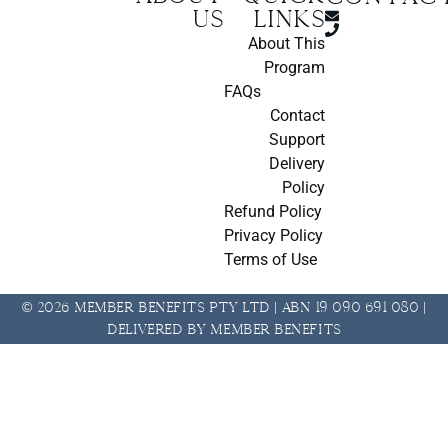
us
Links
About This
Program
FAQs
Contact
Support
Delivery
Policy
Refund Policy
Privacy Policy
Terms of Use
© 2026 Member Benefits Pty Ltd | ABN 19 090 691 080 |
Delivered by Member Benefits