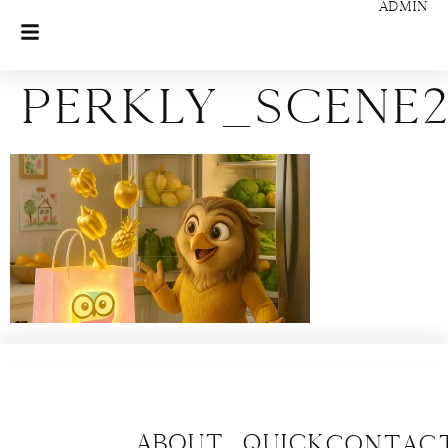
ADMIN
perkly_scene2
About
Quick
CONTAC