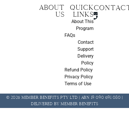
About
Quick
CONTAC
us
Links
About This
Program
FAQs
Contact
Support
Delivery
Policy
Refund Policy
Privacy Policy
Terms of Use
© 2026 Member Benefits Pty Ltd | ABN 19 090 691 080 |
Delivered by Member Benefits