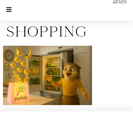
ADMIN
Shopping