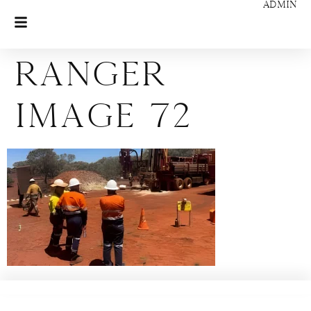
ADMIN
Ranger
Image 72