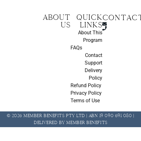
About
Quick
CONTAC
us
Links
About This
Program
FAQs
Contact
Support
Delivery
Policy
Refund Policy
Privacy Policy
Terms of Use
© 2026 Member Benefits Pty Ltd | ABN 19 090 691 080 |
Delivered by Member Benefits