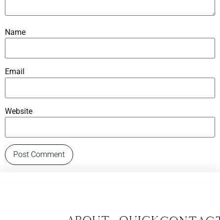
Name
Email
Website