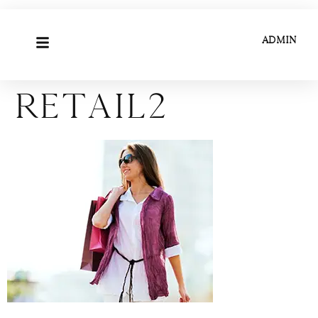
ADMIN
Retail2