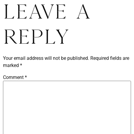
Leave a
Reply
Your email address will not be published.
Required fields are
marked
*
Comment
*