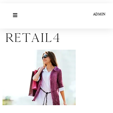
ADMIN
Retail4