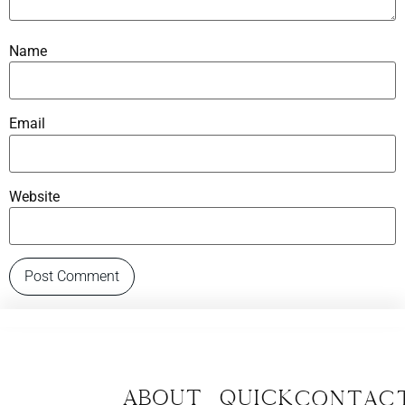
Name
Email
Website
About
Quick
CONTAC