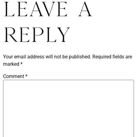
Leave a
Reply
Your email address will not be published.
Required fields are
marked
*
Comment
*