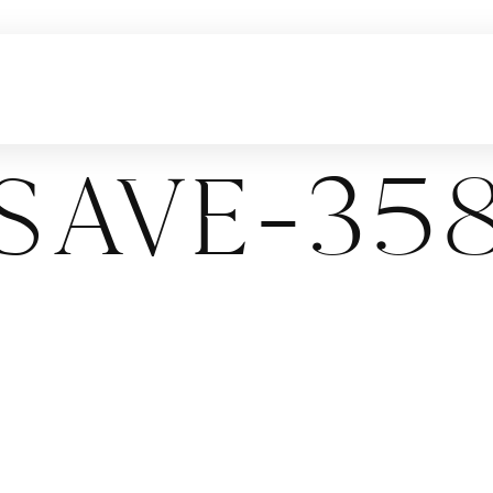
ave-358