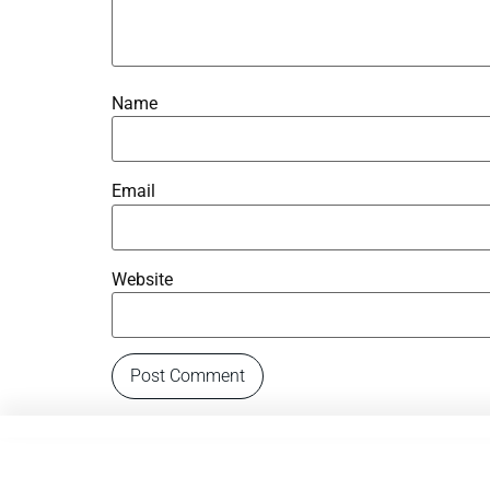
Name
Email
Website