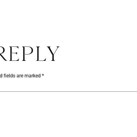
Reply
d fields are marked
*