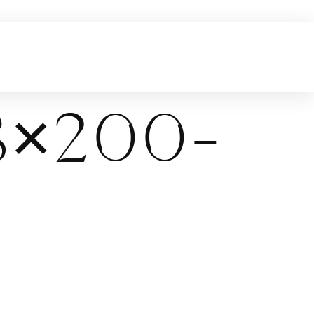
×200-