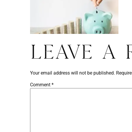
Leave a 
Your email address will not be published.
Require
Comment
*