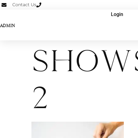
Contact Us
Login
ADMIN
Shows
2