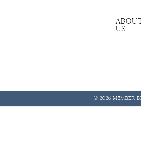
Abou
us
© 2026 Member Be