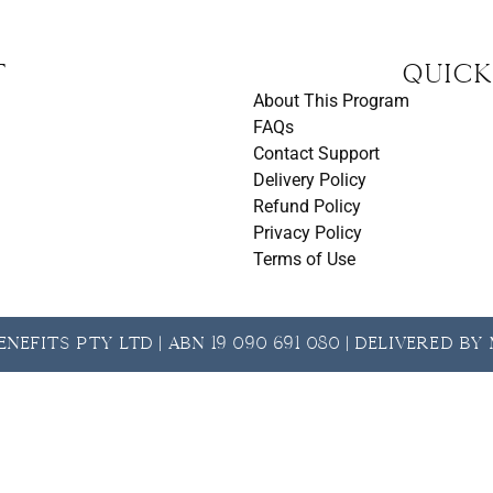
t
Quick
About This Program
FAQs
Contact Support
Delivery Policy
Refund Policy
Privacy Policy
Terms of Use
nefits Pty Ltd | ABN 19 090 691 080 | Delivered b