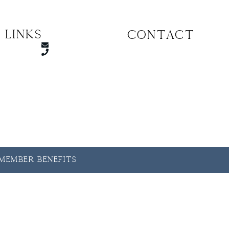
 Links
CONTACT
y Member Benefits