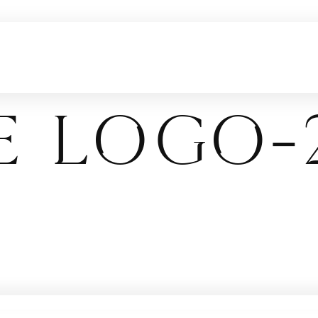
E logo-