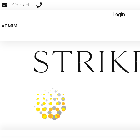
Contact Us
Login
ADMIN
STRIK