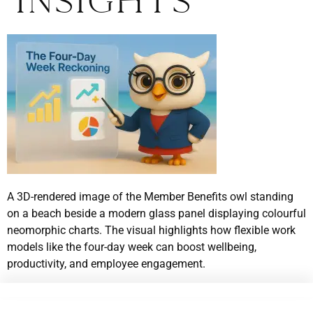
Insights
A 3D-rendered image of the Member Benefits owl standing
on a beach beside a modern glass panel displaying colourful
neomorphic charts. The visual highlights how flexible work
models like the four-day week can boost wellbeing,
productivity, and employee engagement.