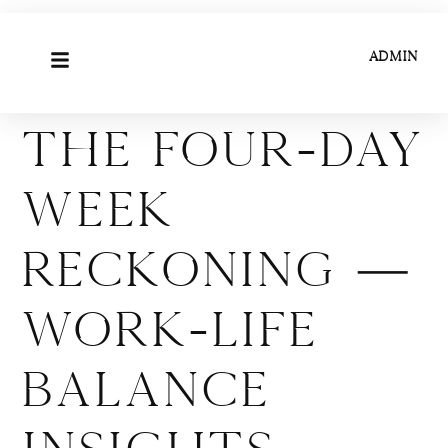
ADMIN
The Four-Day
Week
Reckoning —
Work-Life
Balance