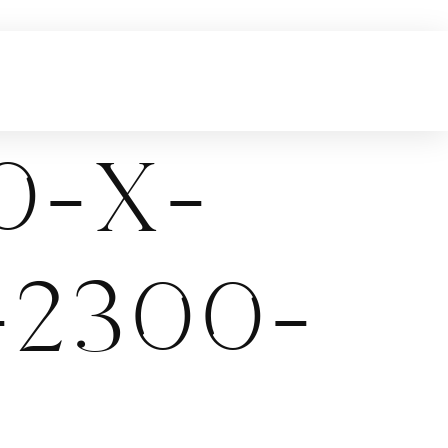
0-x-
-2300-