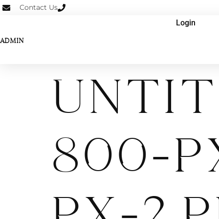
Contact Us
Login
ADMIN
Untit
800-p
px-2.