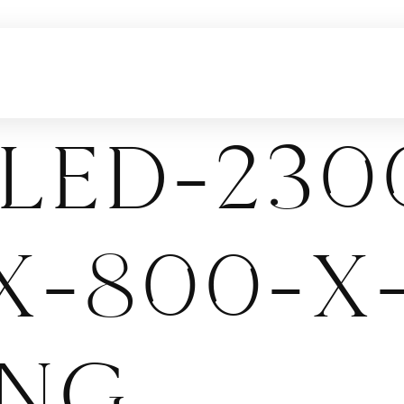
led-230
x-800-x
png