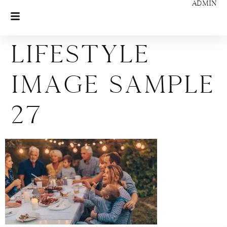
ADMIN
Lifestyle
Image Sample
27