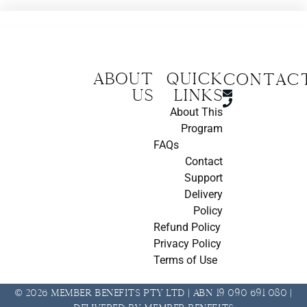
About
Quick
CONTAC
us
Links
About This
Program
FAQs
Contact
Support
Delivery
Policy
Refund Policy
Privacy Policy
Terms of Use
© 2026 Member Benefits Pty Ltd | ABN 19 090 691 080 |